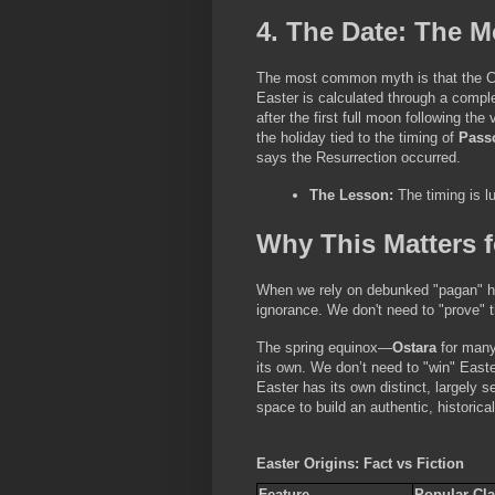
4. The Date: The 
The most common myth is that the Chu
Easter is calculated through a compl
after the first full moon following t
the holiday tied to the timing of 
Pass
says the Resurrection occurred.
The Lesson:
 The timing is lu
Why This Matters f
When we rely on debunked "pagan" hist
ignorance. We don't need to "prove" th
The spring equinox—
Ostara
 for man
its own. We don’t need to "win" Easter
Easter has its own distinct, largely s
space to build an authentic, historic
Easter Origins: Fact vs Fiction
Feature
Popular Cla