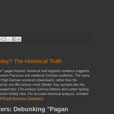
day? The Historical Truth
" pagan festival, historical and linguistic evidence suggests 
e Jewish Passover and medieval Christian traditions. The name 
ld High German 
eostarum
 (dawn/east), rather than the 
ed by one 8th-century monk (Bede). Key symbols like the 
rged from 17th-century German folklore and Lenten fasting 
ient fertility rites. For accurate historical analysis, scholars 
d 
Royal Museums Greenwich
.
ers: Debunking "Pagan 