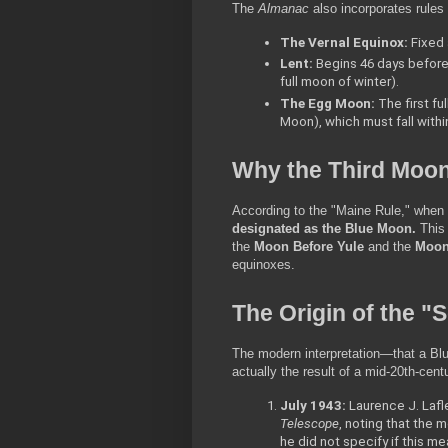
The 
Almanac
 also incorporates rule
The Vernal Equinox:
 Fixed
Lent:
 Begins 46 days before
full moon of winter).
The Egg Moon:
 The first f
Moon), which must fall withi
Why the Third Moo
According to the "Maine Rule," when 
designated as the Blue Moon.
 This
the 
Moon Before Yule
 and the 
Moon 
equinoxes.
The Origin of the "
The modern interpretation—that a Blu
actually the result of a mid-20th-cent
July 1943:
 Laurence J. Lafl
Telescope
, noting that the m
he did not specify if this me