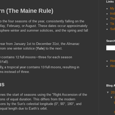
Links
My 
rn (The Maine Rule)
Ins
Th
 the four seasons of the year, consistently falling on the 
Tik
ay, February, or August. These dates occur approximately 
Sub
phere winter and summer solstices, and the spring and fall 
Search
 year from January 1st to December 31st, the 
Almanac
rom one winter solstice (
Yule
) to the next.
y contains 12 full moons—three for each season 
Ho
Fall).
Ab
y, a tropical year contains 13 full moons, resulting in 
s instead of three.
ns
Blog A
▼
20
nes the start of seasons using the "Right Ascension of the 
▼
ns of equal duration. This differs from the modern 
s by the Sun's celestial longitude (0°, 90°, 180°, and 
ual length due to Earth’s orbit.