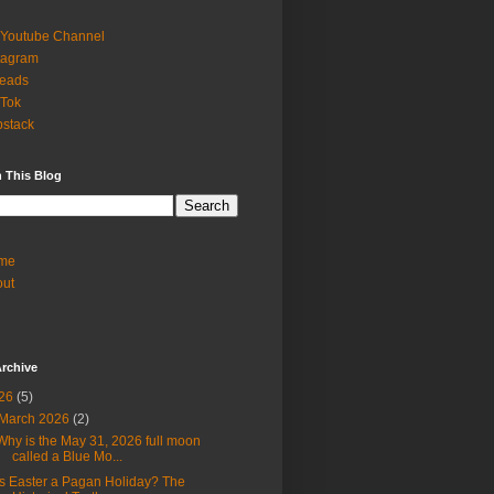
Youtube Channel
tagram
reads
 Tok
stack
 This Blog
me
out
rchive
26
(5)
March 2026
(2)
Why is the May 31, 2026 full moon
called a Blue Mo...
Is Easter a Pagan Holiday? The