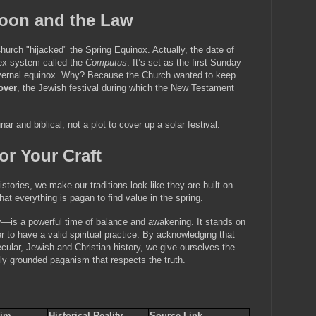
Moon and the Law
rch "hijacked" the Spring Equinox. Actually, the date of 
ex system called the 
Computus
. It’s set as the first Sunday 
he vernal equinox. Why? Because the Church wanted to keep 
over
, the Jewish festival during which the New Testament 
nar and biblical, not a plot to cover up a solar festival.
or Your Craft
ories, we make our traditions look like they are built on 
at everything is pagan to find value in the spring.
y—is a powerful time of balance and awakening. It stands on 
 to have a valid spiritual practice. By acknowledging that 
ecular, Jewish and Christian history, we give ourselves the 
ally grounded paganism that respects the truth.
im 
Historical Reality 
Source Link