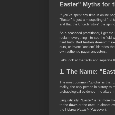
Easter" Myths for 
If you’ve spent any time in online pag
"Easter" is just a misspelling of "Isht
and that the Church "stole" the sprin
As a seasoned practitioner, I get the 
reclaim everything—to see the "old wa
hard truth: 
Bad history doesn't mak
ours, or invent "ancient" histories th
own authentic pagan ancestors.
Let’s look at the facts and separate 
1. The Name: "East
The most common "gotcha" is that E
reality, the only person in history t
archaeological evidence—no altars, no
Linguistically, "Easter" is far more 
to the 
dawn
 or the 
east
. In almost ev
the Hebrew 
Pesach
 (Passover).