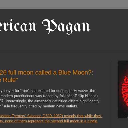
rican Pagan
26 full moon called a Blue Moon?:
e Rule"
nonym for "rare" has existed for centuries. However, the 
modern practitioners was traced by folklorist Philip Hiscock 
37. Interestingly, the almanac’s definition differs significantly 
" rule frequently cited by modern news outlets.
 
Maine Farmers' Almanac
 (1819–1962) reveals that while they 
s, none of them represent the second full moon in a single 