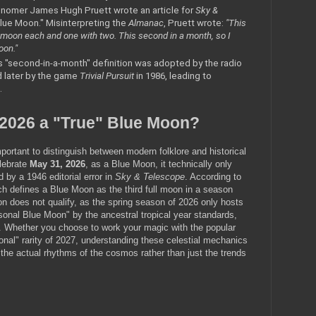
nomer James Hugh Pruett wrote an article for 
Sky & 
Blue Moon." Misinterpreting the 
Almanac
, Pruett wrote: 
"This 
 moon each and one with two. This second in a month, so I 
oon."
s "second-in-a-month" definition was adopted by the radio 
d later by the game 
Trivial Pursuit
 in 1986, leading to 
.
 2026 a "True" Blue Moon?
important to distinguish between modern folklore and historical 
lebrate 
May 31, 2026
, as a Blue Moon, it technically only 
 by a 1946 editorial error in 
Sky & Telescope
. According to 
 defines a Blue Moon as the third full moon in a season 
n does not qualify, as the spring season of 2026 only hosts 
sonal Blue Moon" by the ancestral tropical year standards, 
. Whether you choose to work your magic with the popular 
nal" rarity of 2027, understanding these celestial mechanics 
 the actual rhythms of the cosmos rather than just the trends 