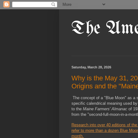
The Ame
Saturday, March 28, 2026
Why is the May 31, 20
Origins and the "Main
The concept of a "Blue Moon" as a sy
specific calendrical meaning used by 
to the 
Maine Farmers' Almanac
 of 19
from the "second-full-moon-in-a-month
Research into over 40 editions of the
refer to more than a dozen Blue Moon
month.