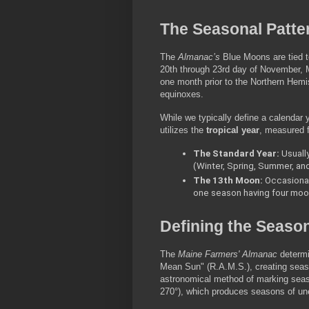
The Seasonal Patte
The 
Almanac’s
 Blue Moons are tied to
20th through 23rd day of November, M
one month prior to the Northern Hemis
equinoxes.
While we typically define a calendar
utilizes the 
tropical year
, measured f
The Standard Year:
 Usuall
(Winter, Spring, Summer, and 
The 13th Moon:
 Occasionall
one season having four moon
Defining the Seaso
The 
Maine Farmers' Almanac
 determi
Mean Sun" (R.A.M.S.), creating seaso
astronomical method of marking season
270°), which produces seasons of uneq