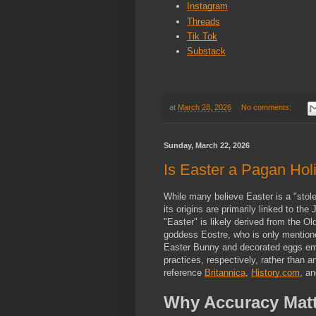
Instagram
Threads
Tik Tok
Substack
at
March 28, 2026
No comments:
Sunday, March 22, 2026
Is Easter a Pagan Holi
While many believe Easter is a "stolen
its origins are primarily linked to th
"Easter" is likely derived from the O
goddess Eostre, who is only mention
Easter Bunny and decorated eggs eme
practices, respectively, rather than anc
reference 
Britannica
, 
History.com
, an
Why Accuracy Matt