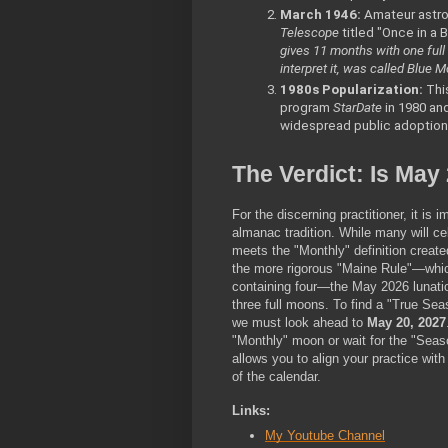
March 1946:
 Amateur astro
Telescope
 titled "Once in a 
gives 11 months with one full
interpret it, was called Blue M
1980s Popularization:
 Thi
program 
StarDate
 in 1980 an
widespread public adoption
The Verdict: Is May
For the discerning practitioner, it is 
almanac tradition. While many will ce
meets the "Monthly" definition created
the more rigorous "Maine Rule"—which
containing four—the May 2026 lunatio
three full moons. To find a "True Sea
we must look ahead to 
May 20, 2027
"Monthly" moon or wait for the "Seaso
allows you to align your practice with
of the calendar. 
Links:
My Youtube Channel