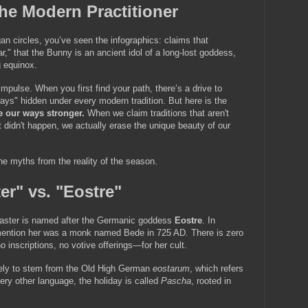
the Modern Practitioner
an circles, you’ve seen the infographics: claims that 
ar," that the Bunny is an ancient idol of a long-lost goddess, 
g equinox.
impulse. When you first find your path, there’s a drive to 
ys" hidden under every modern tradition. But here is the 
e our ways stronger.
 When we claim traditions that aren't 
at didn't happen, we actually erase the unique beauty of our 
the myths from the reality of the season.
er" vs. "Eostre"
aster is named after the Germanic goddess 
Eostre
. In 
o mention her was a monk named Bede in 725 AD. There is zero 
 inscriptions, no votive offerings—for her cult.
likely to stem from the Old High German 
eostarum
, which refers 
ery other language, the holiday is called 
Pascha
, rooted in 