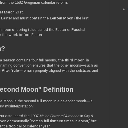
s from the 1582 Gregorian calendar reform:
►
 at March 21st.
 Easter and must contain the 
Lenten Moon
 (the last 
ull moon of spring (also called the Easter or Paschal 
n the week before Easter.
n?
a season contains four full moons, 
the third moon is 
 naming convention ensures that the other moons—such as 
After Yule
—remain properly aligned with the solstices and 
Second Moon" Definition
e Moon is the second full moon in a calendar month—is 
ury misinterpretation:
eur discussed the 1937 
Maine Farmers' Almanac
 in 
Sky & 
oon occasionally "comes full thirteen times in a year," but 
ant a tropical or calendar year.