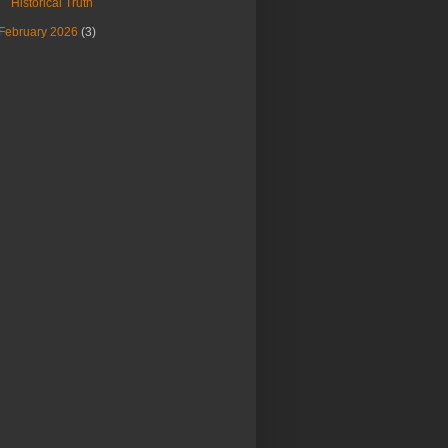
Historical Truth
February 2026
(3)