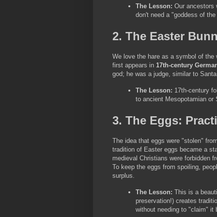
The Lesson:
 Our ancestors 
don't need a "goddess of the 
2. The Easter Bun
We love the hare as a symbol of the wil
first appears in 
17th-century German
god; he was a judge, similar to Sant
The Lesson:
 17th-century fol
to ancient Mesopotamian or Sax
3. The Eggs: Pract
The idea that eggs were "stolen" from 
tradition of Easter eggs became a sta
medieval Christians were forbidden fr
To keep the eggs from spoiling, peop
surplus.
The Lesson:
 This is a beaut
preservation!) creates tradit
without needing to "claim" it