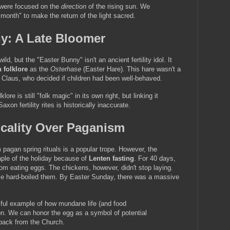
were focused on the 
direction
 of the rising sun. We 
month" to make the return of the light sacred.
ny: A Late Bloomer
d, but the "Easter Bunny" isn't an ancient fertility idol. It 
 folklore
 as the 
Osterhase
 (Easter Hare). This hare wasn't a 
a Claus, who decided if children had been well-behaved.
klore is still "folk magic" in its own right, but linking it 
on fertility rites is historically inaccurate.
icality Over Paganism
pagan spring rituals is a popular trope. However, the 
ple of the holiday because of 
Lenten fasting
. For 40 days, 
om eating eggs. The chickens, however, didn't stop laying. 
le hard-boiled them. By Easter Sunday, there was a massive 
iful example of how mundane life (and food 
ion. We can honor the egg as a symbol of potential 
 back from the Church.